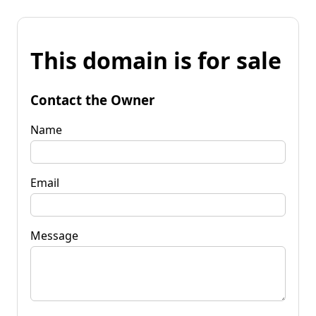
This domain is for sale
Contact the Owner
Name
Email
Message